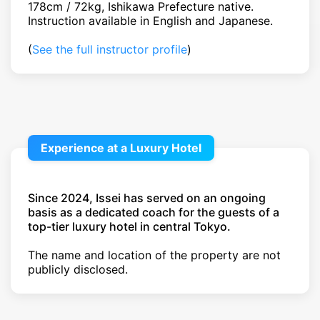
178cm / 72kg, Ishikawa Prefecture native.
Instruction available in English and Japanese.
(
See the full instructor profile
)
Experience at a Luxury Hotel
Since 2024, Issei has served on an ongoing
basis as a dedicated coach for the guests of a
top-tier luxury hotel in central Tokyo.
The name and location of the property are not
publicly disclosed.