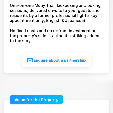
One-on-one Muay Thai, kickboxing and boxing
sessions, delivered on-site to your guests and
residents by a former professional fighter (by
appointment only; English & Japanese).
No fixed costs and no upfront investment on
the property's side — authentic striking added
to the stay.
Enquire about a partnership
Value for the Property