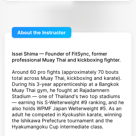
About the Instructor
Issei Shima — Founder of FitSync, former
professional Muay Thai and kickboxing fighter.
Around 60 pro fights (approximately 70 bouts
total across Muay Thai, kickboxing and karate).
During his 3-year apprenticeship at a Bangkok
Muay Thai gym, he fought at Rajadamnern
Stadium — one of Thailand's two top stadiums
— earning his S-Welterweight #9 ranking, and he
also holds WPMF Japan Welterweight #5. As an
adult he competed in Kyokushin karate, winning
the Ishikawa Prefecture tournament and the
Hyakumangoku Cup intermediate class.