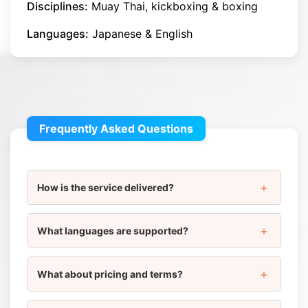
Disciplines:
Muay Thai, kickboxing & boxing
Languages:
Japanese & English
Frequently Asked Questions
How is the service delivered?
What languages are supported?
What about pricing and terms?