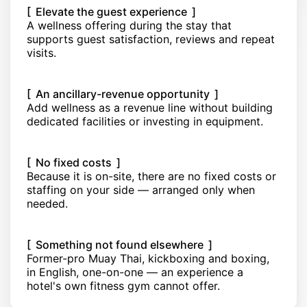
[ Elevate the guest experience ]
A wellness offering during the stay that
supports guest satisfaction, reviews and repeat
visits.
[ An ancillary-revenue opportunity ]
Add wellness as a revenue line without building
dedicated facilities or investing in equipment.
[ No fixed costs ]
Because it is on-site, there are no fixed costs or
staffing on your side — arranged only when
needed.
[ Something not found elsewhere ]
Former-pro Muay Thai, kickboxing and boxing,
in English, one-on-one — an experience a
hotel's own fitness gym cannot offer.