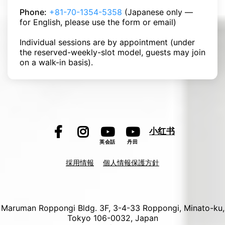
Phone:
+81-70-1354-5358
(Japanese only —
for English, please use the form or email)
Individual sessions are by appointment (under
the reserved-weekly-slot model, guests may join
on a walk-in basis).
小红书
英会話
丹田
採用情報
個人情報保護方針
Maruman Roppongi Bldg. 3F, 3-4-33 Roppongi, Minato-ku,
Tokyo 106-0032, Japan