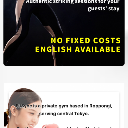
FitSync is a private gym based in Roppongi,
serving central Tokyo.