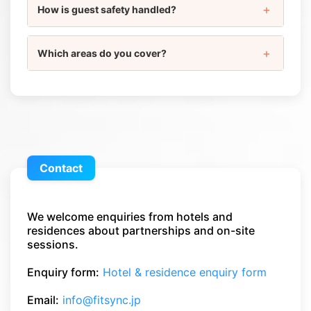
How is guest safety handled?
Which areas do you cover?
Contact
We welcome enquiries from hotels and
residences about partnerships and on-site
sessions.
Enquiry form:
Hotel & residence enquiry form
Email:
info@fitsync.jp