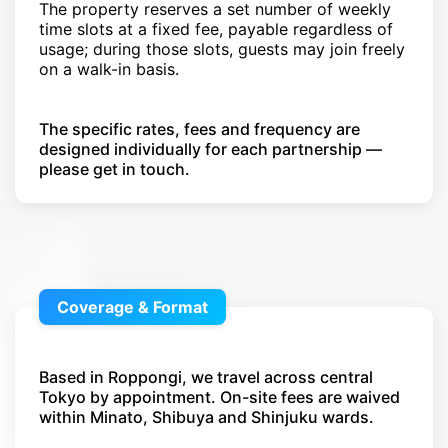
The property reserves a set number of weekly
time slots at a fixed fee, payable regardless of
usage; during those slots, guests may join freely
on a walk-in basis.
The specific rates, fees and frequency are
designed individually for each partnership —
please get in touch.
Coverage & Format
Based in Roppongi, we travel across central
Tokyo by appointment. On-site fees are waived
within Minato, Shibuya and Shinjuku wards.