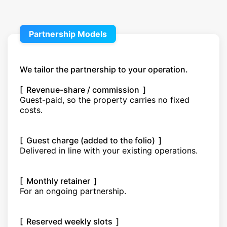
Partnership Models
We tailor the partnership to your operation.
[ Revenue-share / commission ]
Guest-paid, so the property carries no fixed
costs.
[ Guest charge (added to the folio) ]
Delivered in line with your existing operations.
[ Monthly retainer ]
For an ongoing partnership.
[ Reserved weekly slots ]