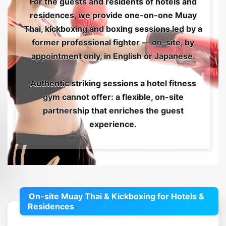
For the guests and residents of hotels and
residences, we provide one-on-one Muay
Thai, kickboxing and boxing sessions led by a
former professional fighter — on-site, by
appointment only, in English or Japanese.
Authentic striking sessions a hotel fitness
gym cannot offer: a flexible, on-site
partnership that enriches the guest
experience.
On-site Muay Thai & Kickboxing for Hotels &
Residences