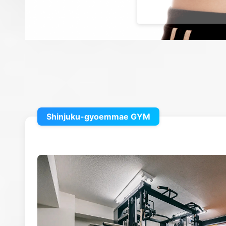
Shinjuku-gyoemmae GYM