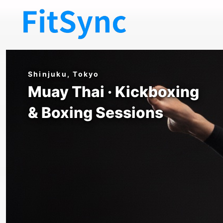
FitSync Shinjuku — Muay Tha
Shinjuku, Tokyo
Muay Thai · Kickboxing
& Boxing Sessions