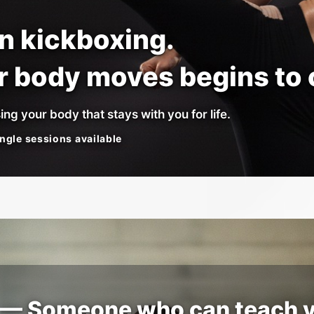
rn kickboxing.
ur body moves begins to
ing your body that stays with you for life.
ngle sessions available
” — Someone who can teach 