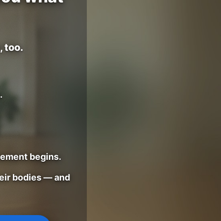
 too.
.
vement begins.
eir bodies — and