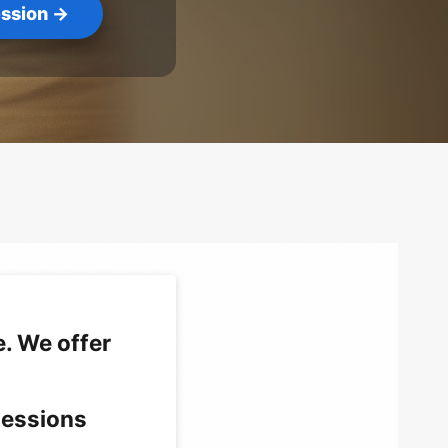
ssion →
. We offer
sessions