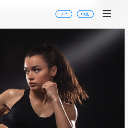
Tokyo
≡
ＪＰ
中文