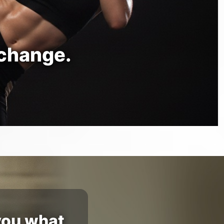
 change.
you what