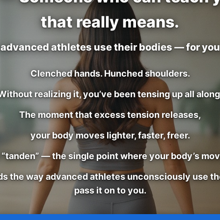
that really means.
advanced athletes use their bodies — for you,
Clenched hands. Hunched shoulders.
Without realizing it, you’ve been tensing up all along
The moment that excess tension releases,
your body moves lighter, faster, freer.
e “tanden” — the single point where your body’s mo
ds the way advanced athletes unconsciously use th
pass it on to you.