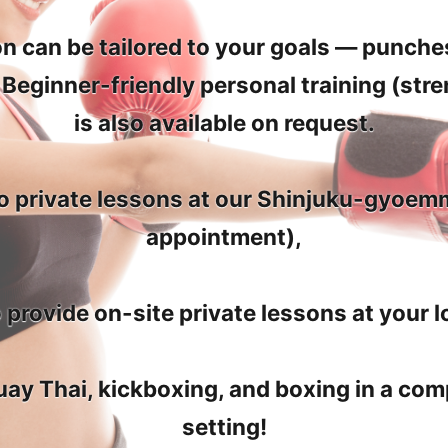
n can be tailored to your goals — punches
. Beginner-friendly personal training (stre
is also available on request.
 to private lessons at our Shinjuku-gyoe
appointment),
 provide on-site private lessons at your l
ay Thai, kickboxing, and boxing in a comp
setting!