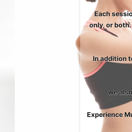
Each sessio
only, or both
In addition
we also
Experience Mu