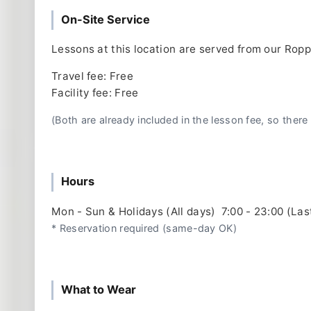
On-Site Service
Lessons at this location are served from our Rop
Travel fee: Free
Facility fee: Free
(Both are already included in the lesson fee, so there 
Hours
Mon - Sun & Holidays (All days) 7:00 - 23:00 (Las
* Reservation required (same-day OK)
What to Wear