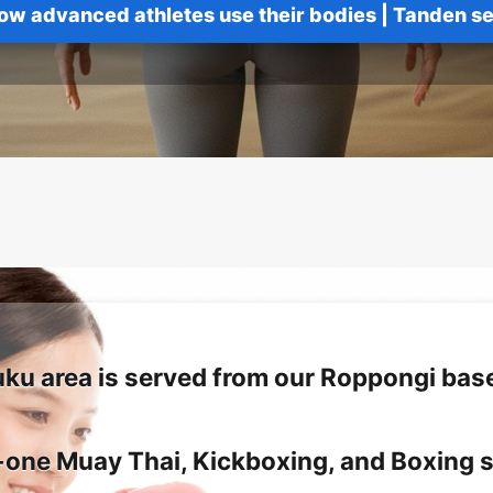
ow advanced athletes use their bodies
|
Tanden se
uku area is served from our Roppongi base
one Muay Thai, Kickboxing, and Boxing 