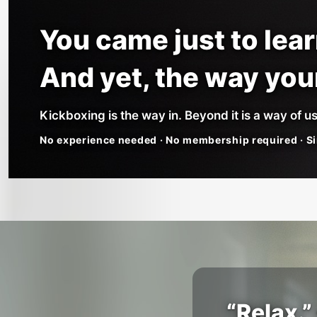
You came just to lea
And yet, the way yo
Kickboxing is the way in. Beyond it is a way of us
No experience needed · No membership required · Si
“Relax.