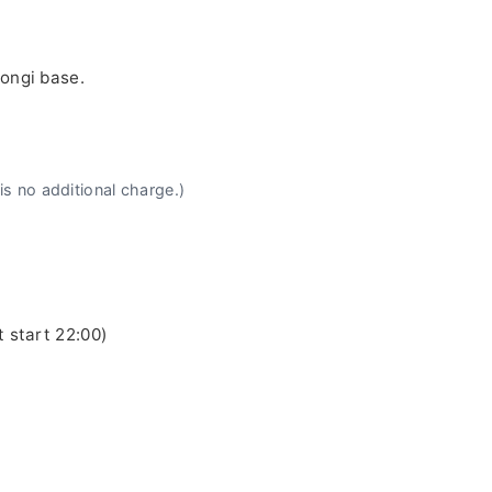
pongi base.
is no additional charge.)
t start 22:00)