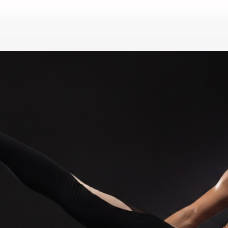
i & Kickboxing & Boxing in 