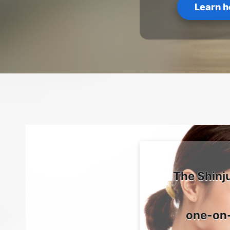
Learn h
The Shinj
one-on-