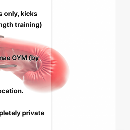
 only, kicks
ngth training)
mmae GYM (by
ocation.
letely private