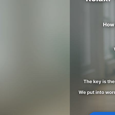
How 
The key is th
We put into wor